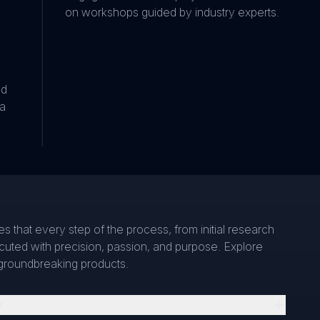
on workshops guided by industry experts.
nd
 a
s that every step of the process, from initial research
ecuted with precision, passion, and purpose. Explore
groundbreaking products.
y