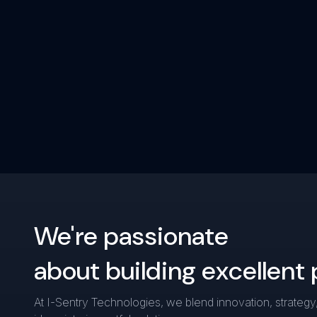
We're passionate
about building excellent
At I-Sentry Technologies, we blend innovation, strategy,