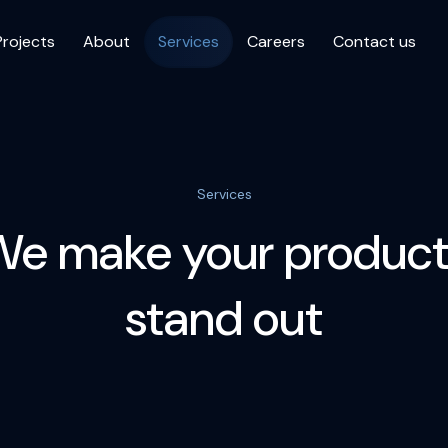
Projects
About
Services
Careers
Contact us
Services
We make your product
stand out