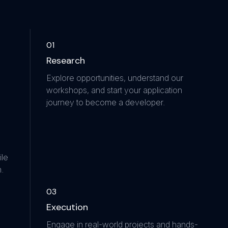
0
1
Research
Explore opportunities, understand our
workshops, and start your application
journey to become a developer.
ile
.
0
3
Execution
Engage in real-world projects and hands-