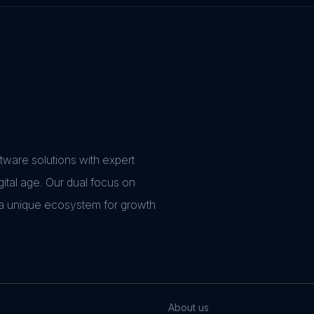
ware solutions with expert
gital age. Our dual focus on
 a unique ecosystem for growth
About us