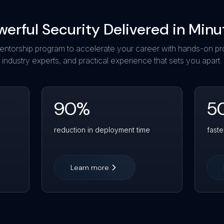
werful Security Delivered in Minu
entorship program to accelerate your career with hands-on pr
industry experts, and practical experience that sets you apart.
90
%
5
reduction in deployment time
faste
Learn more