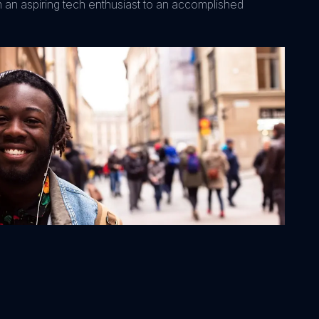
m an aspiring tech enthusiast to an accomplished