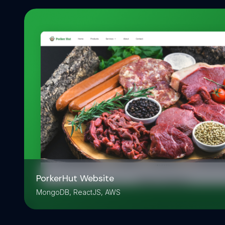
PorkerHut Website
MongoDB, ReactJS, AWS