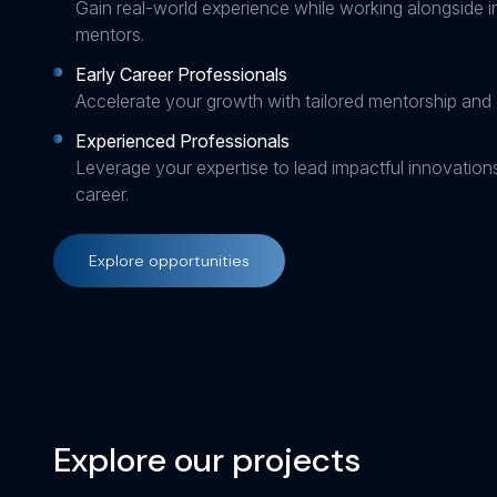
Gain real-world experience while working alongside i
mentors.
Early Career Professionals
Accelerate your growth with tailored mentorship and 
Experienced Professionals
Leverage your expertise to lead impactful innovatio
career.
Explore opportunities
Explore our projects