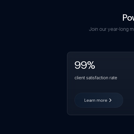
Po
Join our year-long m
99
%
client satisfaction rate
Learn more