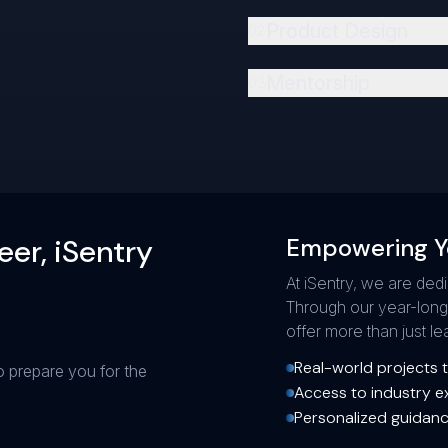
Product Design
0
2
Mentorship
0
3
eer, iSentry
Empowering Y
At iSentry, we are ded
Through our year-lon
offer more than just 
Real-world projects to
o prepare you for the
Access to industry e
Personalized guidanc