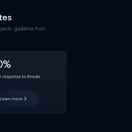
tes
ojects, guidance from
0
%
r response to threats
Learn more