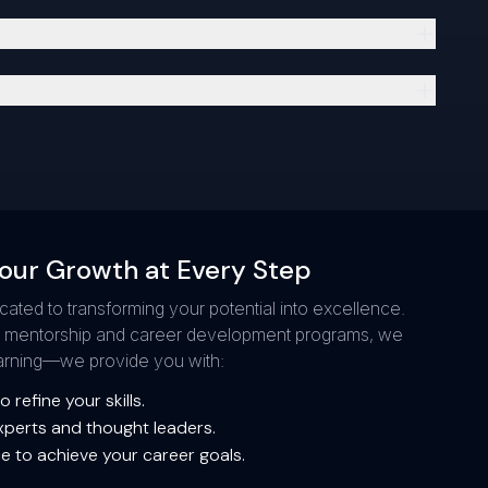
our Growth at Every Step
icated to transforming your potential into excellence.
g mentorship and career development programs, we
learning—we provide you with:
 refine your skills.
xperts and thought leaders.
e to achieve your career goals.