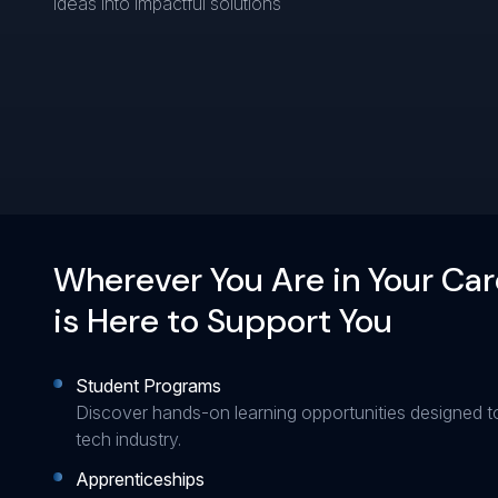
ideas into impactful solutions
Wherever You Are in Your Car
is Here to Support You
Student Programs
Discover hands-on learning opportunities designed t
tech industry.
Apprenticeships