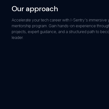
Our approach
Accelerate your tech career with I-Sentry's immersive 
mentorship program. Gain hands-on experience through
projects, expert guidance, and a structured path to bec
leader.