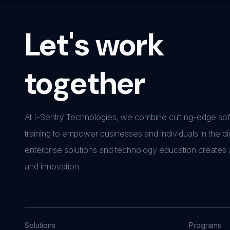
Let's work
together
At I-Sentry Technologies, we combine cutting-edge soft
training to empower businesses and individuals in the di
enterprise solutions and technology education creates
and innovation.
Solutions
Programs