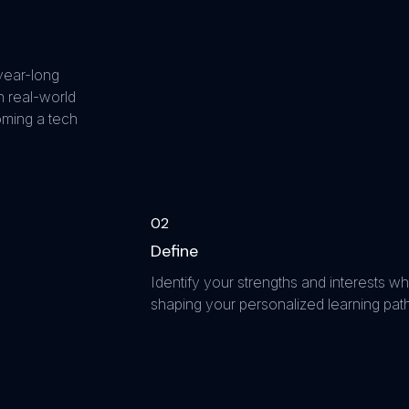
year-long
 real-world
oming a tech
0
2
Define
Identify your strengths and interests wh
shaping your personalized learning path