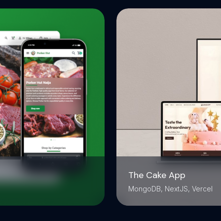
The Cake App
MongoDB, NextJS, Vercel