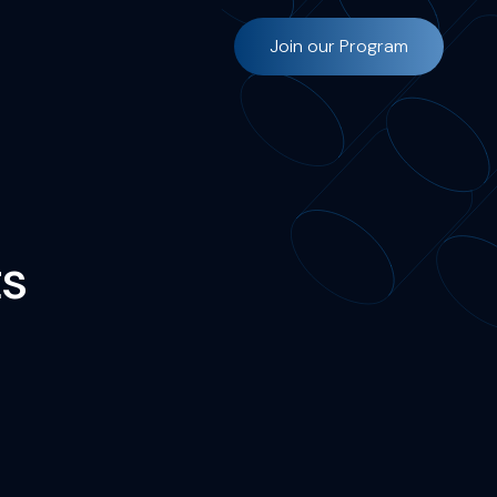
Join our Program
s