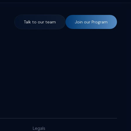
Talk to our team
Join our Program
Legals