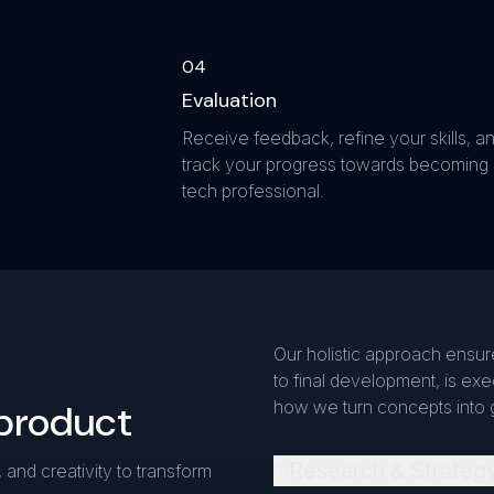
0
4
Evaluation
Receive feedback, refine your skills, a
track your progress towards becoming
tech professional.
Our holistic approach ensure
to final development, is ex
 product
how we turn concepts into 
Research & Strateg
 and creativity to transform
0
1