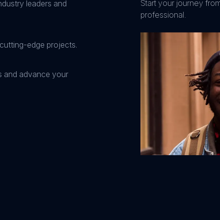
Start your journey fro
ndustry leaders and
professional.
cutting-edge projects.
ns and advance your